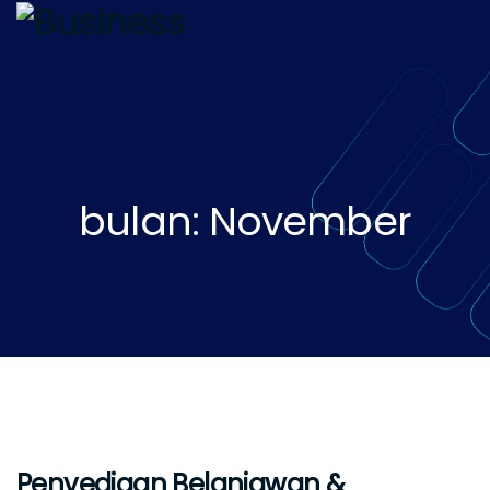
bulan: November
Penyediaan Belanjawan &