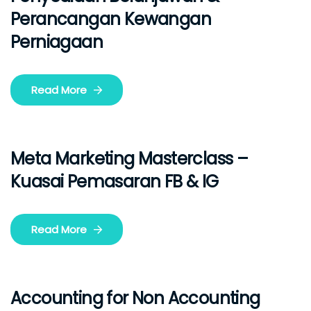
Perancangan Kewangan
Perniagaan
Read More
Meta Marketing Masterclass –
Kuasai Pemasaran FB & IG
Read More
Accounting for Non Accounting