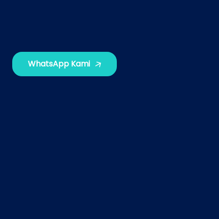
WhatsApp Kami