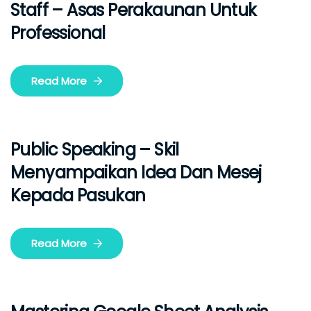
Staff – Asas Perakaunan Untuk
Professional
Read More
Public Speaking – Skil
Menyampaikan Idea Dan Mesej
Kepada Pasukan
Read More