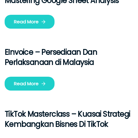
Mastering Google Sheet Analysis
Read More
EInvoice – Persediaan Dan
Perlaksanaan di Malaysia
Read More
TikTok Masterclass – Kuasai Strategi
Kembangkan Bisnes Di TikTok