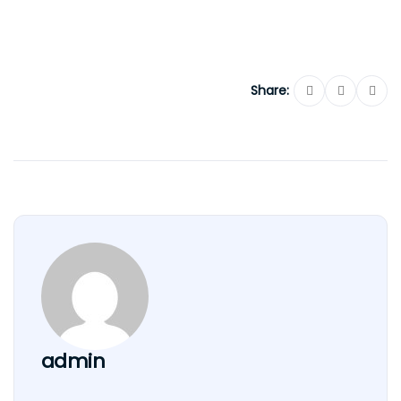
Share:
admin