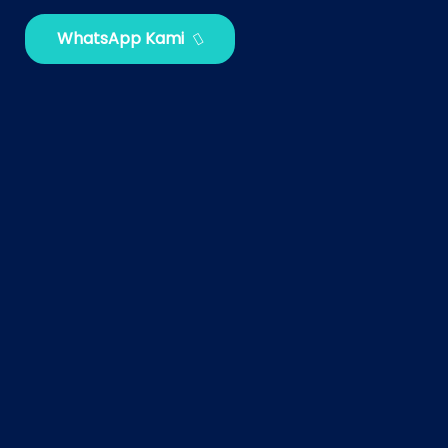
WhatsApp Kami