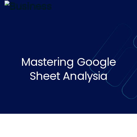
Mastering Google
Sheet Analysia